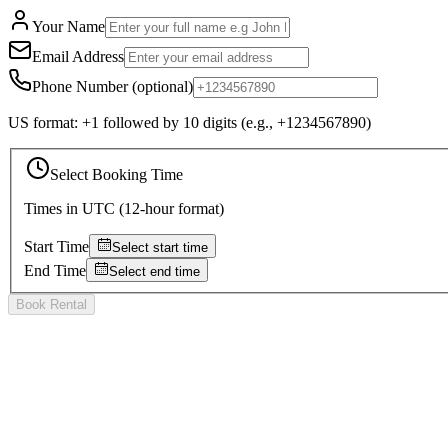
Your Name
Email Address
Phone Number
(optional)
US format: +1 followed by 10 digits (e.g., +1234567890)
Select Booking Time
Times in
UTC
(12-hour format)
Start Time
Select start time
End Time
Select end time
Book Rental