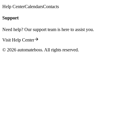
Help Center
Calendars
Contacts
Support
Need help? Our support team is here to assist you.
Visit Help Center
©
2026
automateboss. All rights reserved.