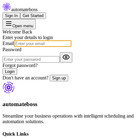
automateboss
Sign In
Get Started
Open menu
Welcome Back
Enter your details to login
Email
Password
Forgot password?
Login
Don't have an account?
Sign up
automateboss
Streamline your business operations with intelligent scheduling and
automation solutions.
Quick Links